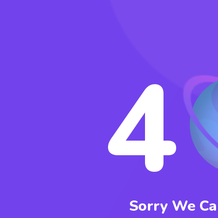
4
Sorry We Can