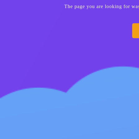
The page you are looking for wa