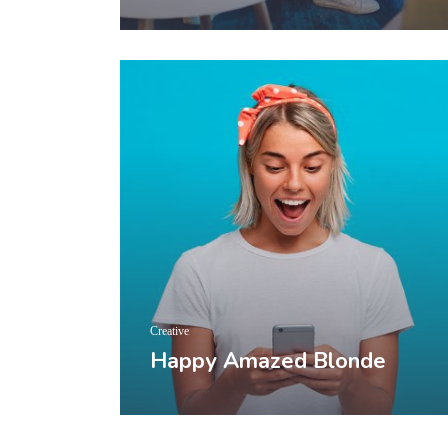
Creative
Happy Amazed Blonde