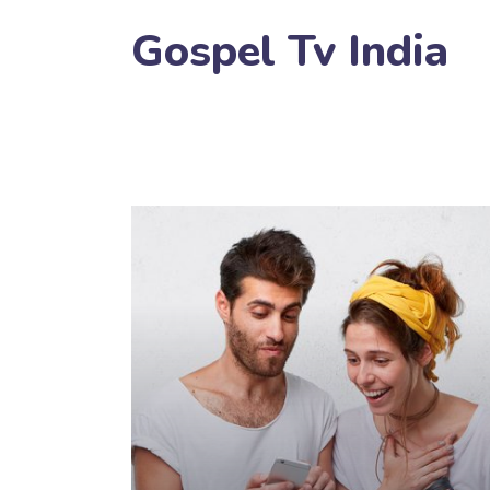
Gospel Tv India