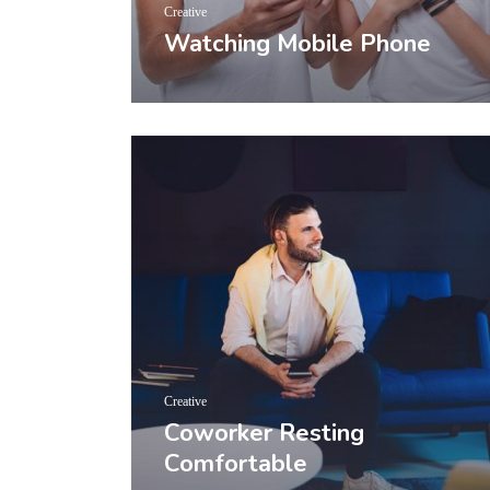
Creative
Watching Mobile Phone
Creative
Coworker Resting
Comfortable