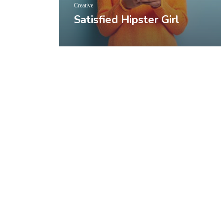
Creative
Satisfied Hipster Girl