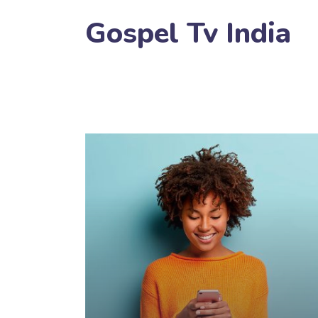
Gospel Tv India